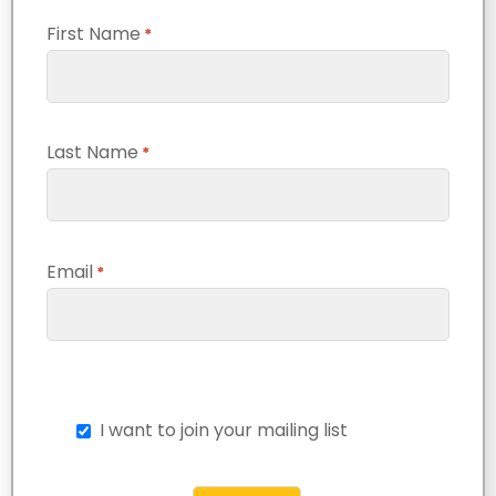
First Name
*
Last Name
*
Email
*
I want to join your mailing list