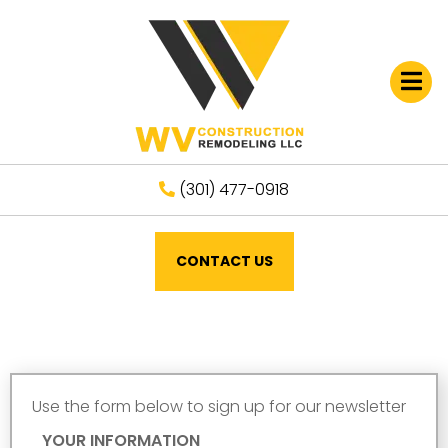
Open
(301) 477-0918
CONTACT US
Use the form below to sign up for our newsletter
YOUR INFORMATION