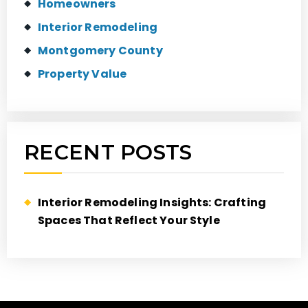
Homeowners
Interior Remodeling
Montgomery County
Property Value
RECENT POSTS
Interior Remodeling Insights: Crafting
Spaces That Reflect Your Style