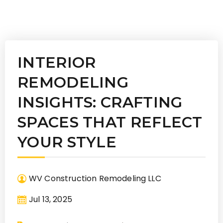
INTERIOR
REMODELING
INSIGHTS: CRAFTING
SPACES THAT REFLECT
YOUR STYLE
WV Construction Remodeling LLC
Jul 13, 2025