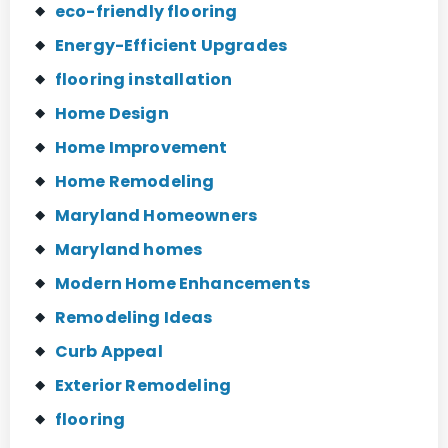
eco-friendly flooring
Energy-Efficient Upgrades
flooring installation
Home Design
Home Improvement
Home Remodeling
Maryland Homeowners
Maryland homes
Modern Home Enhancements
Remodeling Ideas
Curb Appeal
Exterior Remodeling
flooring