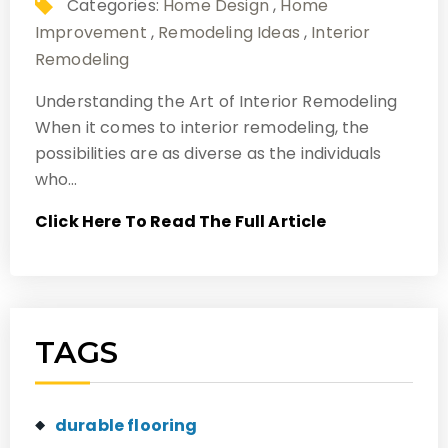
Categories:
Home Design
,
Home
Improvement
,
Remodeling Ideas
,
Interior
Remodeling
Understanding the Art of Interior Remodeling
When it comes to interior remodeling, the
possibilities are as diverse as the individuals
who…
Click Here To Read The Full Article
TAGS
durable flooring