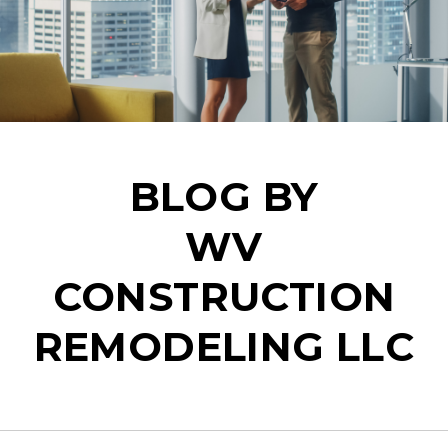
BLOG BY
WV
CONSTRUCTION
REMODELING LLC