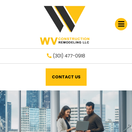
Open
(301) 477-0918
CONTACT US