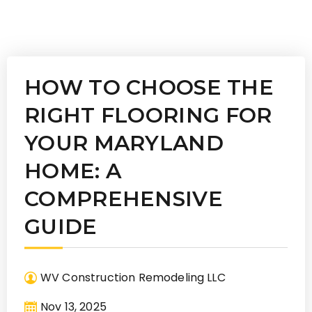
HOW TO CHOOSE THE
RIGHT FLOORING FOR
YOUR MARYLAND
HOME: A
COMPREHENSIVE
GUIDE
WV Construction Remodeling LLC
Nov 13, 2025