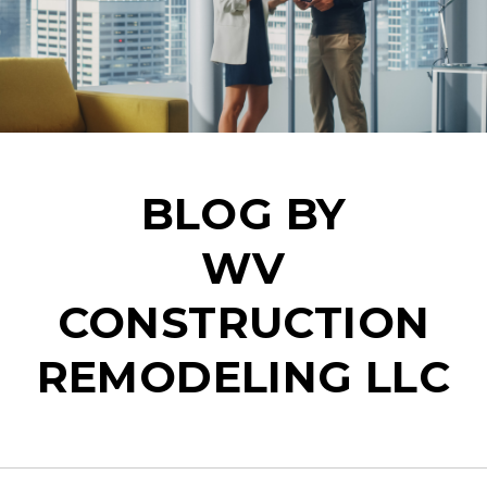
BLOG BY
WV
CONSTRUCTION
REMODELING LLC