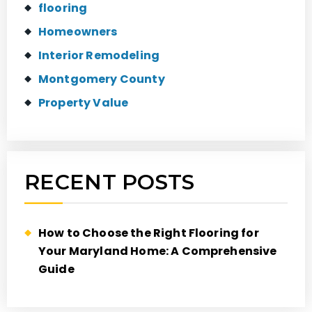
flooring
Homeowners
Interior Remodeling
Montgomery County
Property Value
RECENT POSTS
How to Choose the Right Flooring for
Your Maryland Home: A Comprehensive
Guide