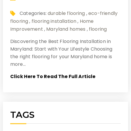
Categories:
durable flooring
,
eco-friendly
flooring
,
flooring installation
,
Home
Improvement
,
Maryland homes
,
flooring
Discovering the Best Flooring Installation in
Maryland: Start with Your Lifestyle Choosing
the right flooring for your Maryland home is
more…
Click Here To Read The Full Article
TAGS