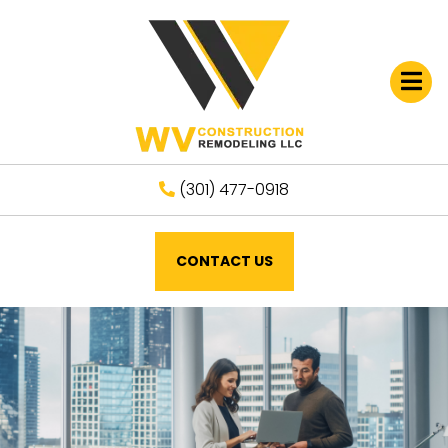
Open
(301) 477-0918
CONTACT US