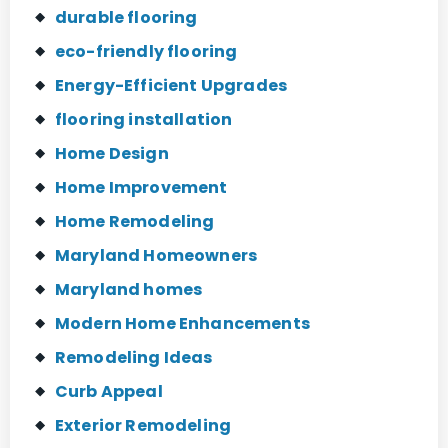
durable flooring
eco-friendly flooring
Energy-Efficient Upgrades
flooring installation
Home Design
Home Improvement
Home Remodeling
Maryland Homeowners
Maryland homes
Modern Home Enhancements
Remodeling Ideas
Curb Appeal
Exterior Remodeling