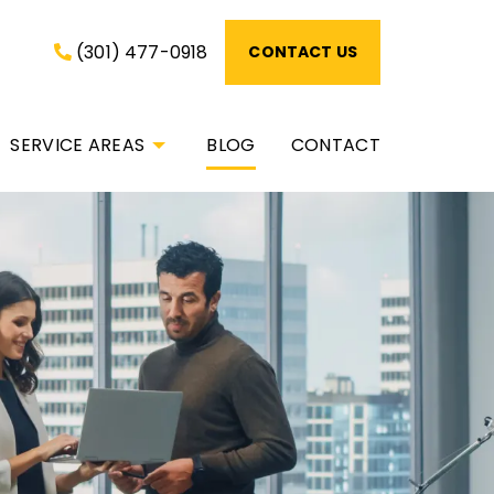
(301) 477-0918
CONTACT US
SERVICE AREAS
BLOG
CONTACT