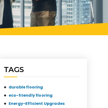
TAGS
durable flooring
eco-friendly flooring
Energy-Efficient Upgrades