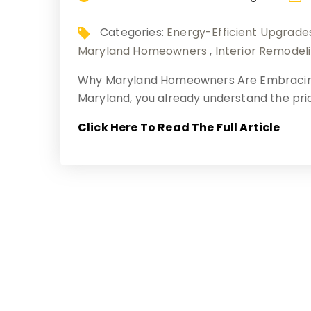
Categories:
Energy-Efficient Upgrade
Maryland Homeowners
,
Interior Remodel
Why Maryland Homeowners Are Embracing 
Maryland, you already understand the pr
Click Here To Read The Full Article