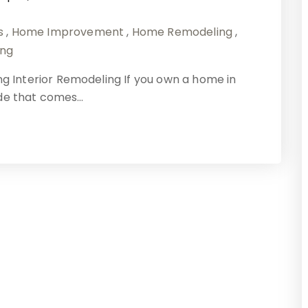
s
,
Home Improvement
,
Home Remodeling
,
ing
Interior Remodeling If you own a home in
ide that comes…