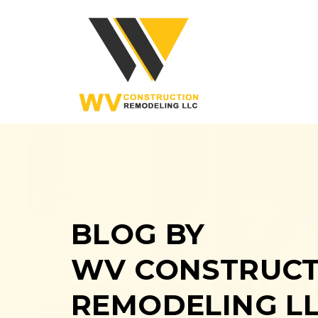
BLOG BY
WV CONSTRUCT
REMODELING L