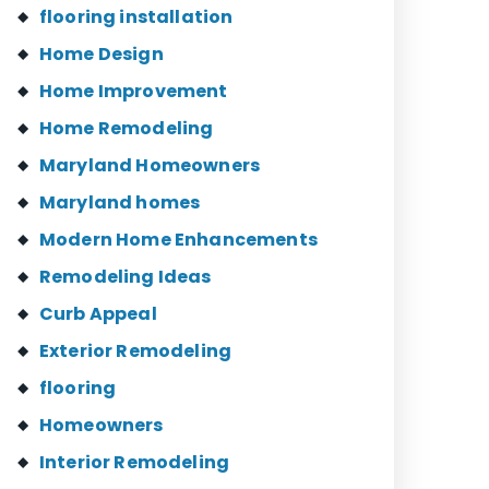
flooring installation
Home Design
Home Improvement
Home Remodeling
Maryland Homeowners
Maryland homes
Modern Home Enhancements
Remodeling Ideas
Curb Appeal
Exterior Remodeling
flooring
Homeowners
Interior Remodeling