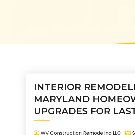
INTERIOR REMODEL
MARYLAND HOMEOW
UPGRADES FOR LAS
WV Construction Remodeling LLC
S