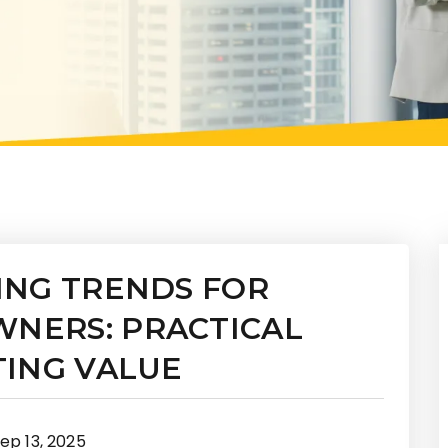
ING TRENDS FOR
NERS: PRACTICAL
TING VALUE
ep 13, 2025