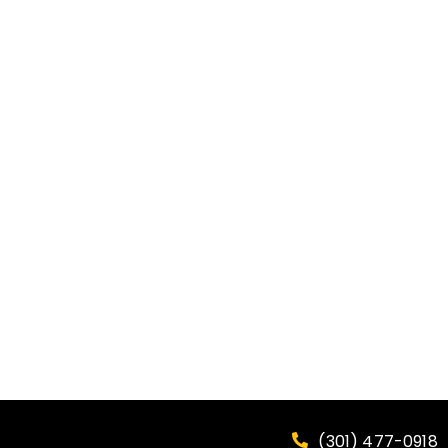
(301) 477-0918