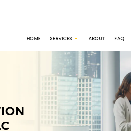
HOME
SERVICES
ABOUT
FAQ
ION
LC