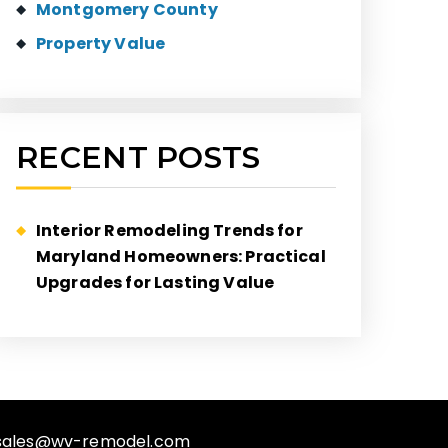
Montgomery County
Property Value
RECENT POSTS
Interior Remodeling Trends for
Maryland Homeowners: Practical
Upgrades for Lasting Value
sales@wv-remodel.com