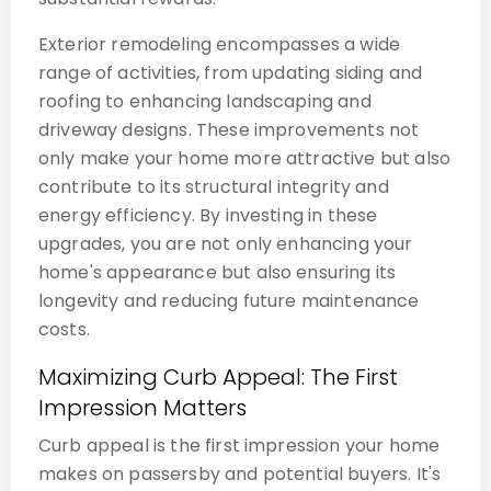
Exterior remodeling encompasses a wide
range of activities, from updating siding and
roofing to enhancing landscaping and
driveway designs. These improvements not
only make your home more attractive but also
contribute to its structural integrity and
energy efficiency. By investing in these
upgrades, you are not only enhancing your
home's appearance but also ensuring its
longevity and reducing future maintenance
costs.
Maximizing Curb Appeal: The First
Impression Matters
Curb appeal is the first impression your home
makes on passersby and potential buyers. It's