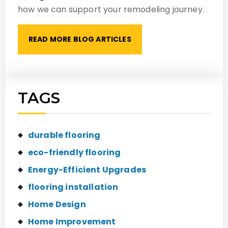
how we can support your remodeling journey.
READ MORE BLOG ARTICLES
TAGS
durable flooring
eco-friendly flooring
Energy-Efficient Upgrades
flooring installation
Home Design
Home Improvement