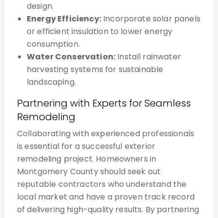
design.
Energy Efficiency:
Incorporate solar panels
or efficient insulation to lower energy
consumption.
Water Conservation:
Install rainwater
harvesting systems for sustainable
landscaping.
Partnering with Experts for Seamless
Remodeling
Collaborating with experienced professionals
is essential for a successful exterior
remodeling project. Homeowners in
Montgomery County should seek out
reputable contractors who understand the
local market and have a proven track record
of delivering high-quality results. By partnering