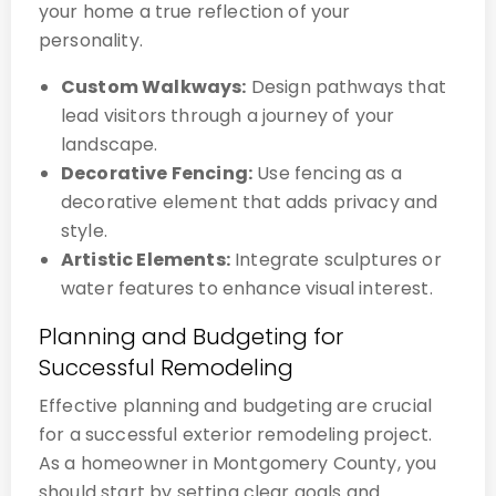
your home a true reflection of your
personality.
Custom Walkways:
Design pathways that
lead visitors through a journey of your
landscape.
Decorative Fencing:
Use fencing as a
decorative element that adds privacy and
style.
Artistic Elements:
Integrate sculptures or
water features to enhance visual interest.
Planning and Budgeting for
Successful Remodeling
Effective planning and budgeting are crucial
for a successful exterior remodeling project.
As a homeowner in Montgomery County, you
should start by setting clear goals and