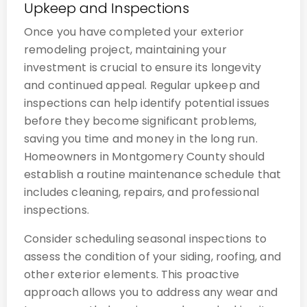
Upkeep and Inspections
Once you have completed your exterior
remodeling project, maintaining your
investment is crucial to ensure its longevity
and continued appeal. Regular upkeep and
inspections can help identify potential issues
before they become significant problems,
saving you time and money in the long run.
Homeowners in Montgomery County should
establish a routine maintenance schedule that
includes cleaning, repairs, and professional
inspections.
Consider scheduling seasonal inspections to
assess the condition of your siding, roofing, and
other exterior elements. This proactive
approach allows you to address any wear and