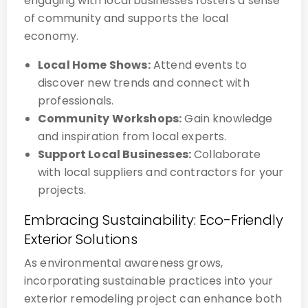
engaging with local businesses fosters a sense
of community and supports the local
economy.
Local Home Shows:
Attend events to
discover new trends and connect with
professionals.
Community Workshops:
Gain knowledge
and inspiration from local experts.
Support Local Businesses:
Collaborate
with local suppliers and contractors for your
projects.
Embracing Sustainability: Eco-Friendly
Exterior Solutions
As environmental awareness grows,
incorporating sustainable practices into your
exterior remodeling project can enhance both