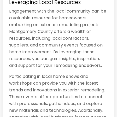
Leveraging Local Resources
Engagement with the local community can be
a valuable resource for homeowners
embarking on exterior remodeling projects.
Montgomery County offers a wealth of
resources, including local contractors,
suppliers, and community events focused on
home improvement. By leveraging these
resources, you can gain insights, inspiration,
and support for your remodeling endeavors.
Participating in local home shows and
workshops can provide you with the latest
trends and innovations in exterior remodeling.
These events offer opportunities to connect
with professionals, gather ideas, and explore
new materials and technologies. Additionally,