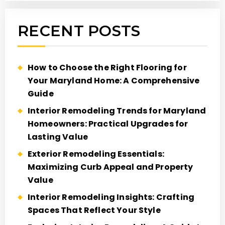
RECENT POSTS
How to Choose the Right Flooring for
Your Maryland Home: A Comprehensive
Guide
Interior Remodeling Trends for Maryland
Homeowners: Practical Upgrades for
Lasting Value
Exterior Remodeling Essentials:
Maximizing Curb Appeal and Property
Value
Interior Remodeling Insights: Crafting
Spaces That Reflect Your Style