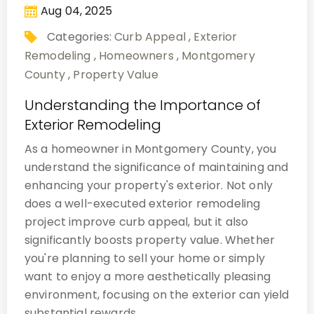
Aug 04, 2025
Categories:
Curb Appeal
,
Exterior
Remodeling
,
Homeowners
,
Montgomery
County
,
Property Value
Understanding the Importance of
Exterior Remodeling
As a homeowner in Montgomery County, you
understand the significance of maintaining and
enhancing your property's exterior. Not only
does a well-executed exterior remodeling
project improve curb appeal, but it also
significantly boosts property value. Whether
you're planning to sell your home or simply
want to enjoy a more aesthetically pleasing
environment, focusing on the exterior can yield
substantial rewards.