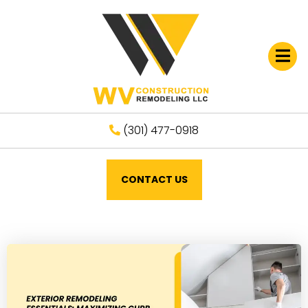
Open
(301) 477-0918
CONTACT US