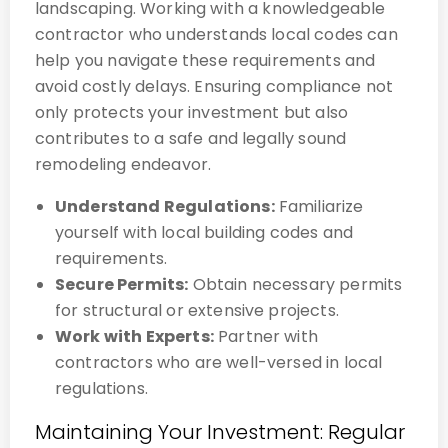
landscaping. Working with a knowledgeable
contractor who understands local codes can
help you navigate these requirements and
avoid costly delays. Ensuring compliance not
only protects your investment but also
contributes to a safe and legally sound
remodeling endeavor.
Understand Regulations:
Familiarize
yourself with local building codes and
requirements.
Secure Permits:
Obtain necessary permits
for structural or extensive projects.
Work with Experts:
Partner with
contractors who are well-versed in local
regulations.
Maintaining Your Investment: Regular