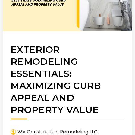
EXTERIOR
REMODELING
ESSENTIALS:
MAXIMIZING CURB
APPEAL AND
PROPERTY VALUE
WV Construction Remodeling LLC