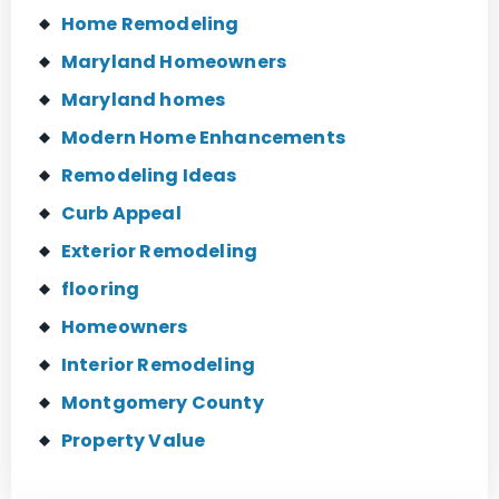
Home Remodeling
Maryland Homeowners
Maryland homes
Modern Home Enhancements
Remodeling Ideas
Curb Appeal
Exterior Remodeling
flooring
Homeowners
Interior Remodeling
Montgomery County
Property Value