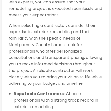
with experts, you can ensure that your
remodeling project is executed seamlessly and
meets your expectations.
When selecting a contractor, consider their
expertise in exterior remodeling and their
familiarity with the specific needs of
Montgomery County homes. Look for
professionals who offer personalized
consultations and transparent pricing, allowing
you to make informed decisions throughout
the project. A reliable contractor will work
closely with you to bring your vision to life while
adhering to your budget and timeline.
Reputable Contractors:
Choose
professionals with a strong track record in
exterior remodeling.