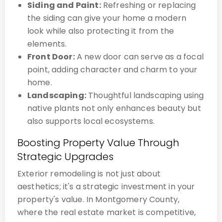
Siding and Paint:
Refreshing or replacing
the siding can give your home a modern
look while also protecting it from the
elements.
Front Door:
A new door can serve as a focal
point, adding character and charm to your
home.
Landscaping:
Thoughtful landscaping using
native plants not only enhances beauty but
also supports local ecosystems.
Boosting Property Value Through
Strategic Upgrades
Exterior remodeling is not just about
aesthetics; it's a strategic investment in your
property's value. In Montgomery County,
where the real estate market is competitive,