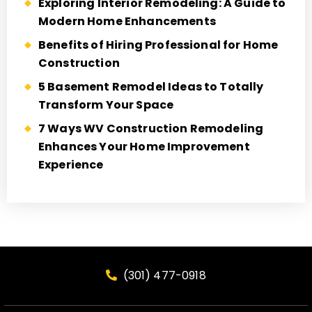
Exploring Interior Remodeling: A Guide to
Modern Home Enhancements
Benefits of Hiring Professional for Home
Construction
5 Basement Remodel Ideas to Totally
Transform Your Space
7 Ways WV Construction Remodeling
Enhances Your Home Improvement
Experience
(301) 477-0918