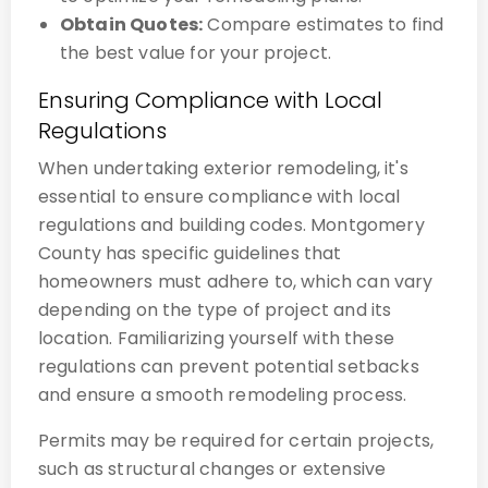
Obtain Quotes:
Compare estimates to find
the best value for your project.
Ensuring Compliance with Local
Regulations
When undertaking exterior remodeling, it's
essential to ensure compliance with local
regulations and building codes. Montgomery
County has specific guidelines that
homeowners must adhere to, which can vary
depending on the type of project and its
location. Familiarizing yourself with these
regulations can prevent potential setbacks
and ensure a smooth remodeling process.
Permits may be required for certain projects,
such as structural changes or extensive