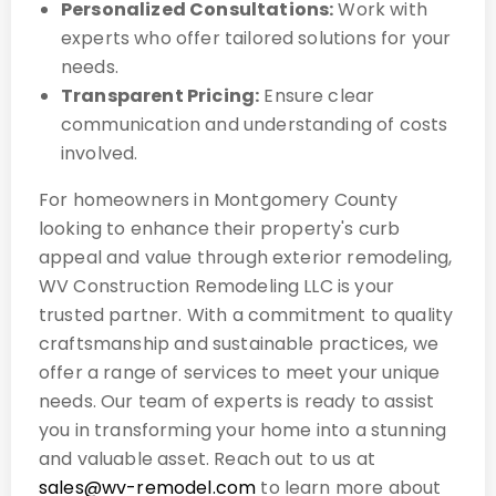
Personalized Consultations:
Work with
experts who offer tailored solutions for your
needs.
Transparent Pricing:
Ensure clear
communication and understanding of costs
involved.
For homeowners in Montgomery County
looking to enhance their property's curb
appeal and value through exterior remodeling,
WV Construction Remodeling LLC is your
trusted partner. With a commitment to quality
craftsmanship and sustainable practices, we
offer a range of services to meet your unique
needs. Our team of experts is ready to assist
you in transforming your home into a stunning
and valuable asset. Reach out to us at
sales@wv-remodel.com
to learn more about