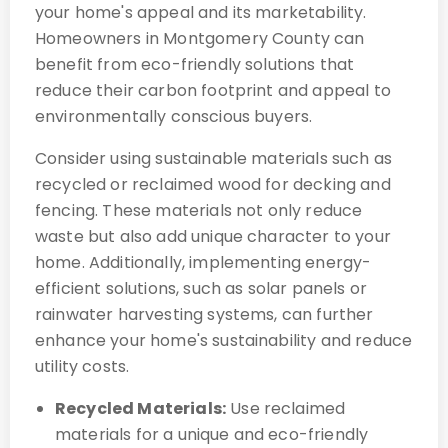
your home's appeal and its marketability.
Homeowners in Montgomery County can
benefit from eco-friendly solutions that
reduce their carbon footprint and appeal to
environmentally conscious buyers.
Consider using sustainable materials such as
recycled or reclaimed wood for decking and
fencing. These materials not only reduce
waste but also add unique character to your
home. Additionally, implementing energy-
efficient solutions, such as solar panels or
rainwater harvesting systems, can further
enhance your home's sustainability and reduce
utility costs.
Recycled Materials:
Use reclaimed
materials for a unique and eco-friendly