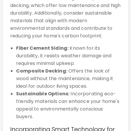
decking, which offer low maintenance and high
durability. Additionally, consider sustainable
materials that align with modern
environmental standards and contribute to
reducing your home's carbon footprint.
Fiber Cement Siding:
Known for its
durability, it resists weather damage and
requires minimal upkeep.
Composite Decking:
Offers the look of
wood without the maintenance, making it
ideal for outdoor living spaces.
Sustainable Options:
Incorporating eco-
friendly materials can enhance your home's
appeal to environmentally conscious
buyers.
Incorporating Smart Technology for