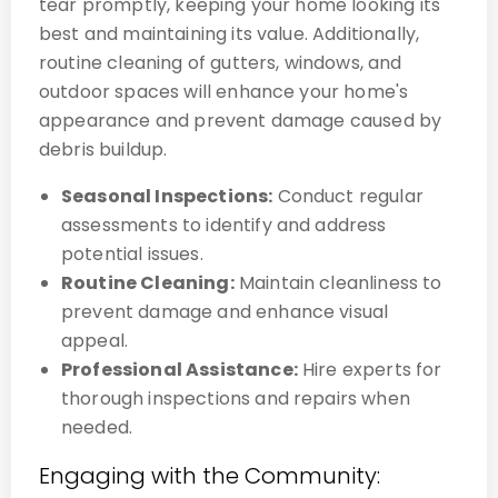
tear promptly, keeping your home looking its
best and maintaining its value. Additionally,
routine cleaning of gutters, windows, and
outdoor spaces will enhance your home's
appearance and prevent damage caused by
debris buildup.
Seasonal Inspections:
Conduct regular
assessments to identify and address
potential issues.
Routine Cleaning:
Maintain cleanliness to
prevent damage and enhance visual
appeal.
Professional Assistance:
Hire experts for
thorough inspections and repairs when
needed.
Engaging with the Community: