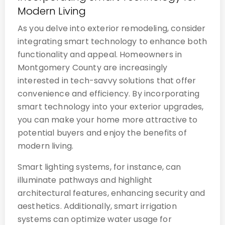
Modern Living
As you delve into exterior remodeling, consider
integrating smart technology to enhance both
functionality and appeal. Homeowners in
Montgomery County are increasingly
interested in tech-savvy solutions that offer
convenience and efficiency. By incorporating
smart technology into your exterior upgrades,
you can make your home more attractive to
potential buyers and enjoy the benefits of
modern living.
Smart lighting systems, for instance, can
illuminate pathways and highlight
architectural features, enhancing security and
aesthetics. Additionally, smart irrigation
systems can optimize water usage for