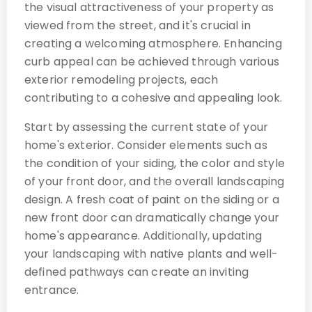
the visual attractiveness of your property as
viewed from the street, and it's crucial in
creating a welcoming atmosphere. Enhancing
curb appeal can be achieved through various
exterior remodeling projects, each
contributing to a cohesive and appealing look.
Start by assessing the current state of your
home's exterior. Consider elements such as
the condition of your siding, the color and style
of your front door, and the overall landscaping
design. A fresh coat of paint on the siding or a
new front door can dramatically change your
home's appearance. Additionally, updating
your landscaping with native plants and well-
defined pathways can create an inviting
entrance.