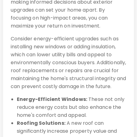
making informed decisions about exterior
upgrades can set your home apart. By
focusing on high-impact areas, you can
maximize your return on investment.
Consider energy-efficient upgrades such as
installing new windows or adding insulation,
which can lower utility bills and appeal to
environmentally conscious buyers. Additionally,
roof replacements or repairs are crucial for
maintaining the home's structural integrity and
can prevent costly damage in the future.
Energy-Efficient Windows:
These not only
reduce energy costs but also enhance the
home's comfort and appeal.
Roofing Solutions:
A new roof can
significantly increase property value and