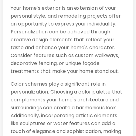
Your home's exterior is an extension of your
personal style, and remodeling projects offer
an opportunity to express your individuality.
Personalization can be achieved through
creative design elements that reflect your
taste and enhance your home's character.
Consider features such as custom walkways,
decorative fencing, or unique façade
treatments that make your home stand out.
Color schemes play a significant role in
personalization. Choosing a color palette that
complements your home's architecture and
surroundings can create a harmonious look.
Additionally, incorporating artistic elements
like sculptures or water features can add a
touch of elegance and sophistication, making