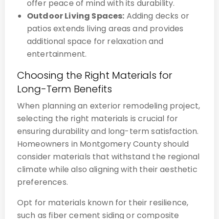
offer peace of mind with its durability.
Outdoor Living Spaces:
Adding decks or
patios extends living areas and provides
additional space for relaxation and
entertainment.
Choosing the Right Materials for
Long-Term Benefits
When planning an exterior remodeling project,
selecting the right materials is crucial for
ensuring durability and long-term satisfaction.
Homeowners in Montgomery County should
consider materials that withstand the regional
climate while also aligning with their aesthetic
preferences.
Opt for materials known for their resilience,
such as fiber cement siding or composite