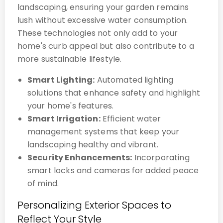
landscaping, ensuring your garden remains
lush without excessive water consumption.
These technologies not only add to your
home's curb appeal but also contribute to a
more sustainable lifestyle.
Smart Lighting:
Automated lighting
solutions that enhance safety and highlight
your home's features.
Smart Irrigation:
Efficient water
management systems that keep your
landscaping healthy and vibrant.
Security Enhancements:
Incorporating
smart locks and cameras for added peace
of mind.
Personalizing Exterior Spaces to
Reflect Your Style