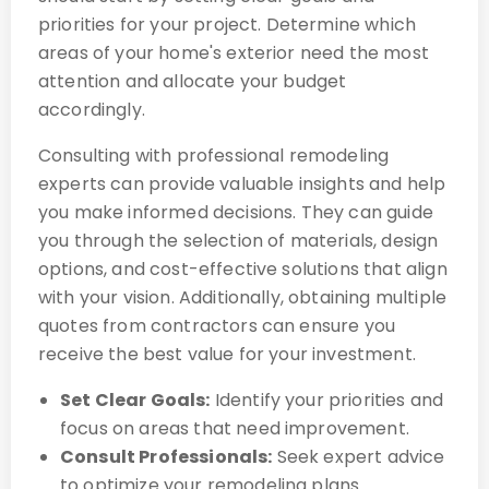
priorities for your project. Determine which
areas of your home's exterior need the most
attention and allocate your budget
accordingly.
Consulting with professional remodeling
experts can provide valuable insights and help
you make informed decisions. They can guide
you through the selection of materials, design
options, and cost-effective solutions that align
with your vision. Additionally, obtaining multiple
quotes from contractors can ensure you
receive the best value for your investment.
Set Clear Goals:
Identify your priorities and
focus on areas that need improvement.
Consult Professionals:
Seek expert advice
to optimize your remodeling plans.